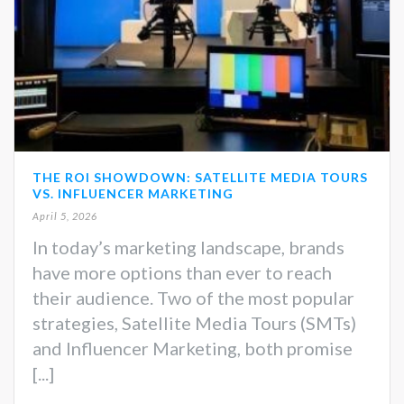
THE ROI SHOWDOWN: SATELLITE MEDIA TOURS
VS. INFLUENCER MARKETING
April 5, 2026
In today’s marketing landscape, brands
have more options than ever to reach
their audience. Two of the most popular
strategies, Satellite Media Tours (SMTs)
and Influencer Marketing, both promise
[...]