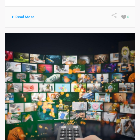
Read More
0