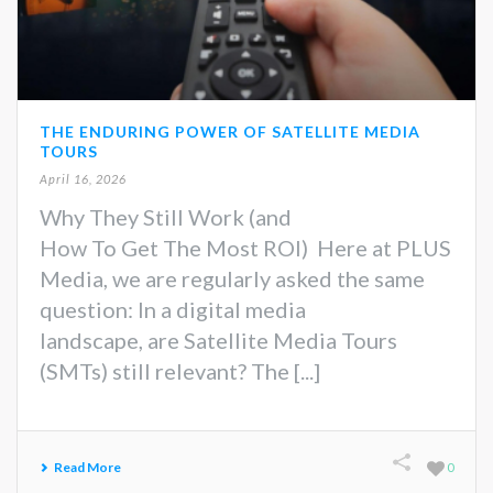
THE ENDURING POWER OF SATELLITE MEDIA
TOURS
April 16, 2026
Why They Still Work (and
How To Get The Most ROI) Here at PLUS
Media, we are regularly asked the same
question: In a digital media
landscape, are Satellite Media Tours
(SMTs) still relevant? The [...]
Read More
0