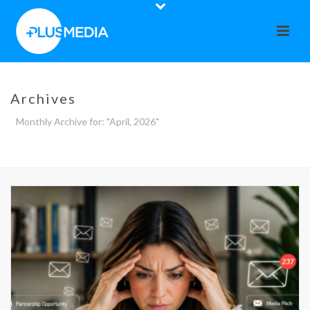
Archives
Monthly Archive for: "April, 2026"
HOME
»
ARCHIVES FOR APRIL 2026