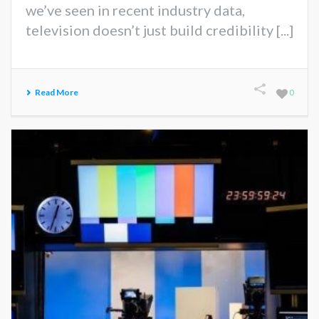
we’ve seen in recent industry data,
television doesn’t just build credibility [...]
Read More
0