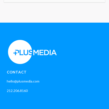
CONTACT
hello@plusmedia.com
212.206.8160