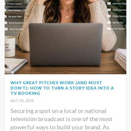
WHY GREAT PITCHES WORK (AND MOST
DON’T): HOW TO TURN A STORY IDEA INTO A
TV BOOKING
April 20, 2026
Securing a spot on a local or national
television broadcast is one of the most
powerful ways to build your brand. As