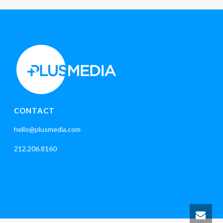
CONTACT
hello@plusmedia.com
212.206.8160