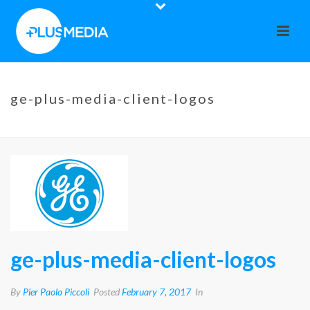
ge-plus-media-client-logos
HOME
»
GE
»
GE-PLUS-MEDIA-CLIENT-LOGOS
ge-plus-media-client-logos
By
Pier Paolo Piccoli
Posted
February 7, 2017
In