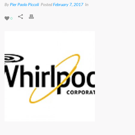
By
Pier Paolo Piccoli
Posted
February 7, 2017
In
0