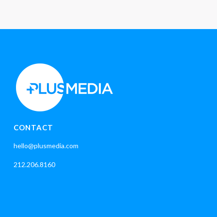
CONTACT
hello@plusmedia.com
212.206.8160