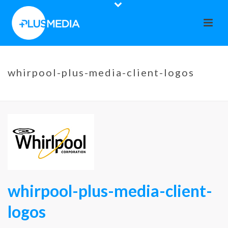
whirpool-plus-media-client-logos
HOME
»
WHIRPOOL
»
WHIRPOOL-PLUS-MEDIA-CLIENT-LOGOS
whirpool-plus-media-client-
logos