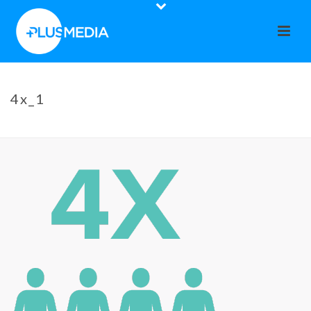
4x_1
HOME
»
CO-OP CALENDAR
»
4X_1