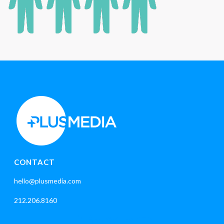
CONTACT
hello@plusmedia.com
212.206.8160