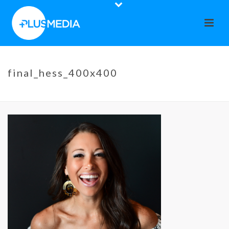
final_hess_400x400
HOME
»
CO-OP CALENDAR
»
FINAL_HESS_400X400