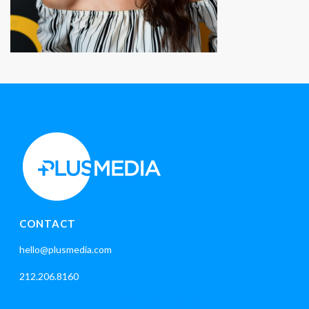
CONTACT
hello@plusmedia.com
212.206.8160