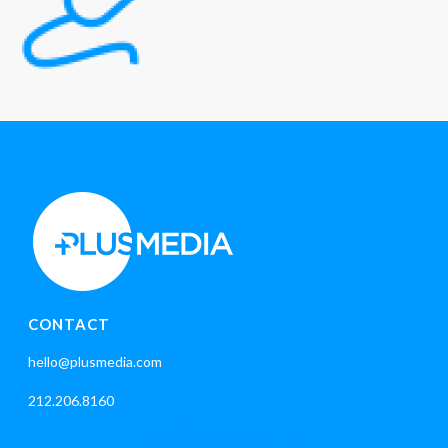
CONTACT
hello@plusmedia.com
212.206.8160