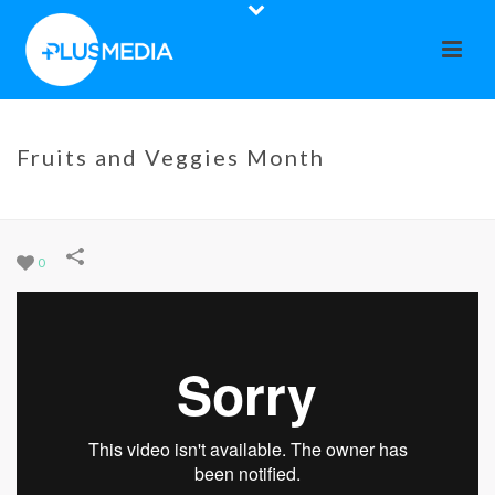
Fruits and Veggies Month
HOME
»
PORTFOLIOS
»
FRUITS AND VEGGIES MONTH
0