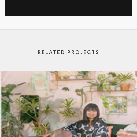
RELATED PROJECTS