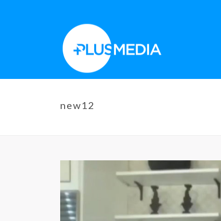
new12