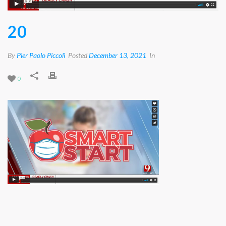
20
By
Pier Paolo Piccoli
Posted
December 13, 2021
In
0