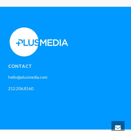
CONTACT
hello@plusmedia.com
212.206.8160