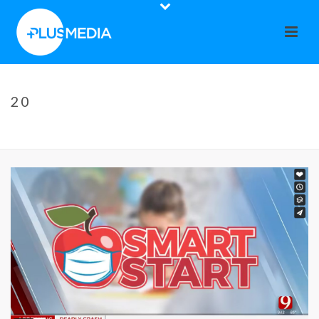
20
HOME
»
OSTEOARTHRITIS – A CONDITION THAT AFFECTS MILLIONS
»
20