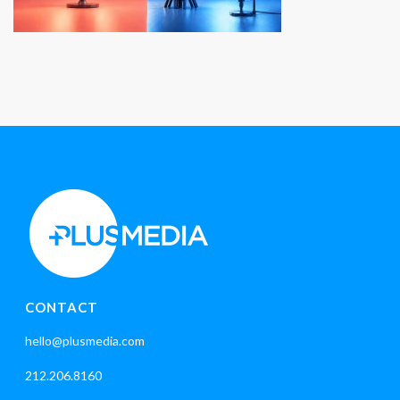
CONTACT
hello@plusmedia.com
212.206.8160