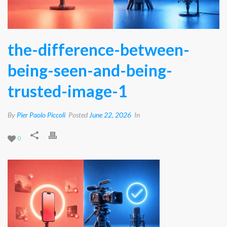
the-difference-between-
being-seen-and-being-
trusted-image-1
By
Pier Paolo Piccoli
Posted
June 22, 2026
In
0