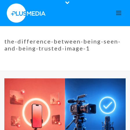
the-difference-between-being-seen-
and-being-trusted-image-1
HOME
»
THE DIFFERENCE BETWEEN BEING SEEN AND BEING TRUSTED
»
THE-DIFFERENCE-BETWEEN-BEING-SEEN-AND-BEING-TRUSTED-
IMAGE-1