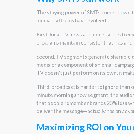
The staying power of SMTs comes down to
media platforms have evolved.
First, local TV news audiences are extrem
programs maintain consistent ratings and
Second, TV segments generate sharable dig
media or a component of an email campaign
TV doesn’t just perform on its own, it mak
Third, broadcast is harder to ignore than
minute morning show segment, the audien
that people remember brands 23% less w
deliver the message—actually has an adva
Maximizing ROI on You