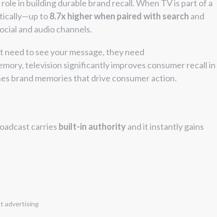
 role in building durable brand recall. When TV is part of a
tically—up to
8.7x higher when paired with search
and
ocial and audio channels.
t need to see your message, they need
emory, television significantly improves consumer recall in
hes brand memories that drive consumer action.
roadcast carries
built-in authority
and it instantly gains
t advertising