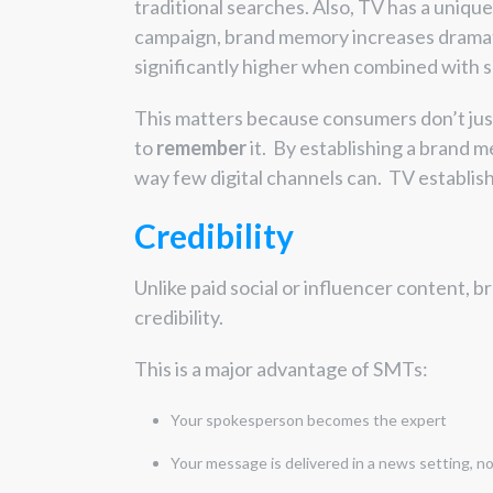
traditional searches. Also, TV has a unique
campaign, brand memory increases drama
significantly higher when combined with s
This matters because consumers don’t jus
to
remember
it. By establishing a brand m
way few digital channels can. TV establis
Credibility
Unlike paid social or influencer content, b
credibility.
This is a major advantage of SMTs:
Your spokesperson becomes the expert
Your message is delivered in a news setting, no