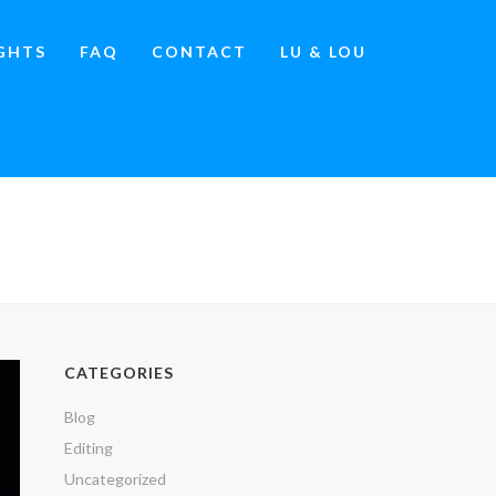
IGHTS
FAQ
CONTACT
LU & LOU
»
THE ENDURING POWER OF SATELLITE MEDIA TOURS
CATEGORIES
Blog
Editing
Uncategorized