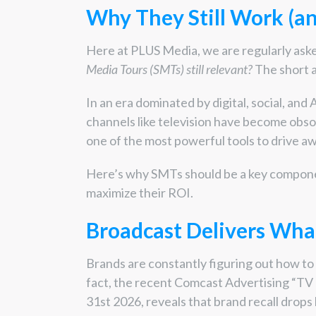
Why They Still Work (a
Here at PLUS Media, we are regularly ask
Media Tours (SMTs) still relevant?
The short a
In an era dominated by digital, social, and 
channels like television have become obsol
one of the most powerful tools to drive aw
Here’s why SMTs should be a key componen
maximize their ROI.
Broadcast Delivers What
Brands are constantly figuring out how to 
fact, the recent Comcast Advertising “T
31
st
2026, reveals that brand recall drop