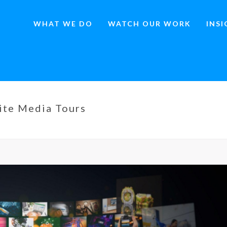
WHAT WE DO
WATCH OUR WORK
INS
ite Media Tours
HOME