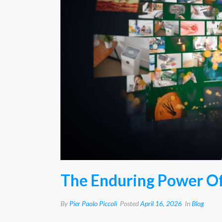
The Enduring Power Of
By
Pier Paolo Piccoli
Posted
April 16, 2026
In
Blog