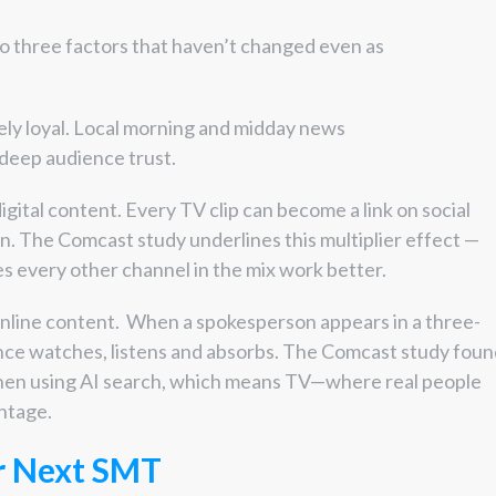
 three factors that haven’t changed even as
ely loyal. Local morning and midday news
 deep audience trust.
ital content. Every TV clip can become a link on social
. The Comcast study underlines this multiplier effect —
es every other channel in the mix work better.
 online content. When a spokesperson appears in a three-
ce watches, listens and absorbs. The Comcast study foun
hen using AI search, which means TV—where real people
ntage.
r Next SMT