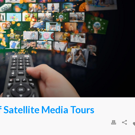
 Satellite Media Tours