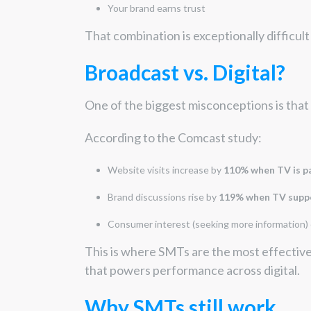
Your brand earns trust
That combination is exceptionally difficult
Broadcast vs. Digital?
One of the biggest misconceptions is that 
According to the Comcast study:
Website visits increase by
110% when TV is pa
Brand discussions rise by
119% when TV suppo
Consumer interest (seeking more information)
This is where SMTs are the most effectiv
that powers performance across digital.
Why SMTs still work