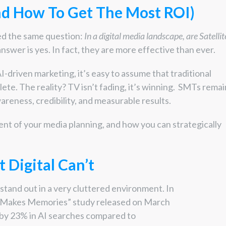
nd How To Get The Most ROI)
ed the same question:
In a digital media landscape, are Satellit
nswer is yes. In fact, they are more effective than ever.
AI-driven marketing, it’s easy to assume that traditional
ete. The reality? TV isn’t fading, it’s winning. SMTs remai
areness, credibility, and measurable results.
t of your media planning, and how you can strategically
 Digital Can’t
stand out in a very cluttered environment. In
V Makes Memories” study released on March
s by 23% in AI searches compared to