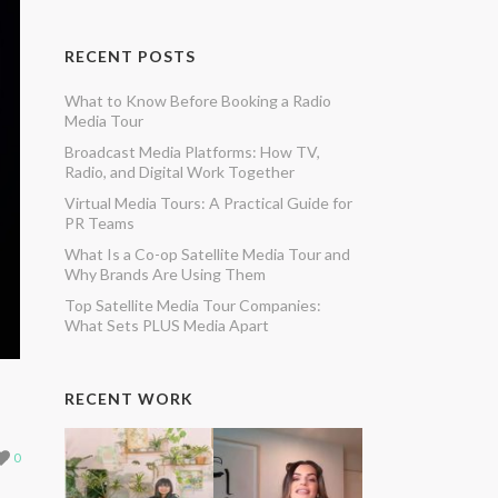
RECENT POSTS
What to Know Before Booking a Radio
Media Tour
Broadcast Media Platforms: How TV,
Radio, and Digital Work Together
Virtual Media Tours: A Practical Guide for
PR Teams
What Is a Co-op Satellite Media Tour and
Why Brands Are Using Them
Top Satellite Media Tour Companies:
What Sets PLUS Media Apart
RECENT WORK
0