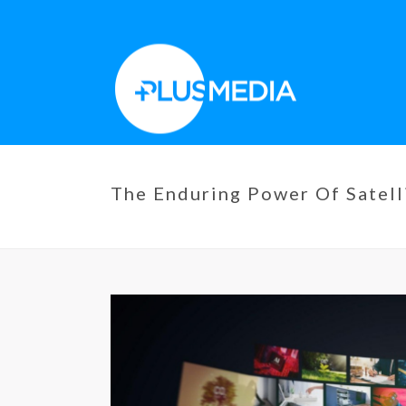
The Enduring Power Of Satell