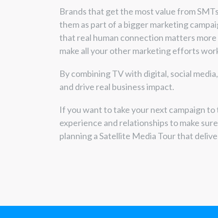
Brands that get the most value from SMTs
them as part of a bigger marketing campa
that real human connection matters more
make all your other marketing efforts work
By combining TV with digital, social media
and drive real business impact.
If you want to take your next campaign to 
experience and relationships to make sur
planning a Satellite Media Tour that delive