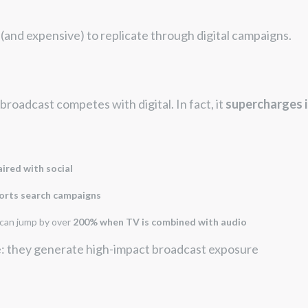
 (and expensive) to replicate through digital campaigns.
broadcast competes with digital. In fact, it
supercharges i
ired with social
rts search campaigns
 can jump by over
200% when TV is combined with audio
e: they generate high-impact broadcast exposure