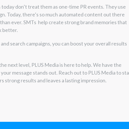
 today don’t treat them as one-time PR events. They use
ign. Today, there’s so much automated content out there
 than ever. SMTs help create strong brand memories that
 better.
, and search campaigns, you can boost your overall results
the next level, PLUS Media is here to help. We have the
e your message stands out. Reach out to PLUS Media to sta
rs strong results and leaves a lasting impression.