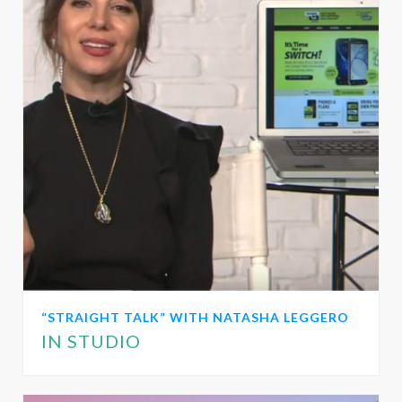
“STRAIGHT TALK” WITH NATASHA LEGGERO
IN STUDIO