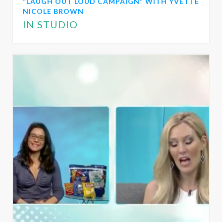
“LAUGH OUT LOUD CAMPAIGN” WITH YVETTE
NICOLE BROWN
IN STUDIO