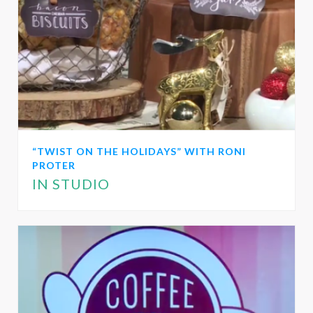
“TWIST ON THE HOLIDAYS” WITH RONI
PROTER
IN STUDIO