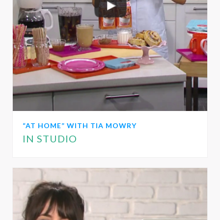
“AT HOME” WITH TIA MOWRY
IN STUDIO