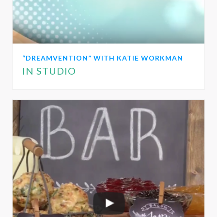
“DREAMVENTION” WITH KATIE WORKMAN
IN STUDIO