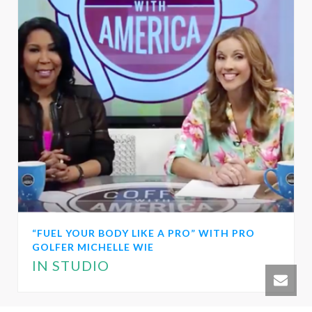
“FUEL YOUR BODY LIKE A PRO” WITH PRO
GOLFER MICHELLE WIE
IN STUDIO