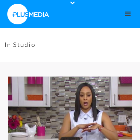
In Studio
HOME
»
IN STUDIO