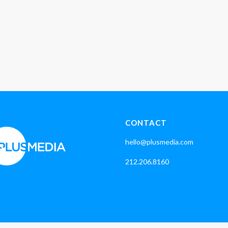
CONTACT
hello@plusmedia.com
212.206.8160