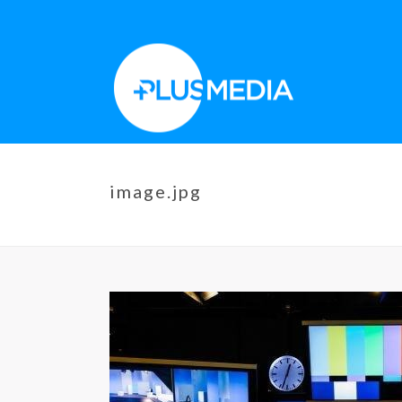
image.jpg