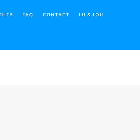
IGHTS
FAQ
CONTACT
LU & LOU
IA TOURS VS. INFLUENCER MARKETING
»
IMAGE.JPG