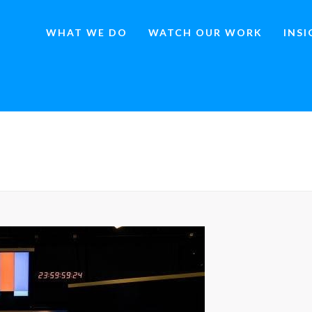
WHAT WE DO
WATCH OUR WORK
INS
HOME
»
THE ROI SHOWDOWN: SATELLITE MED