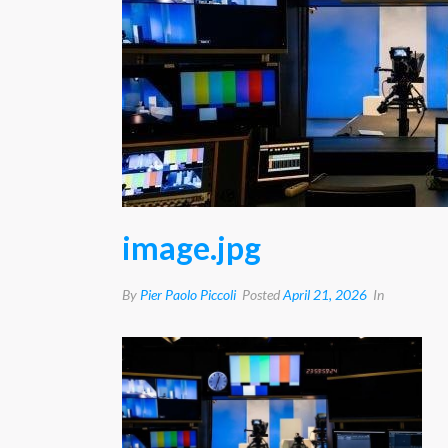
image.jpg
By
Pier Paolo Piccoli
Posted
April 21, 2026
In