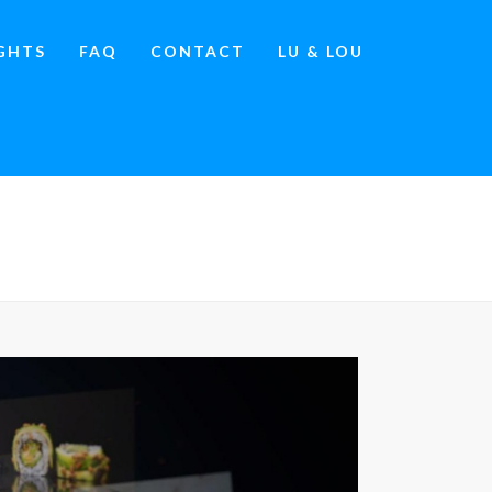
IGHTS
FAQ
CONTACT
LU & LOU
OURS
»
WHATSAPP-IMAGE-2026-04-19-AT-11.04.48-PM