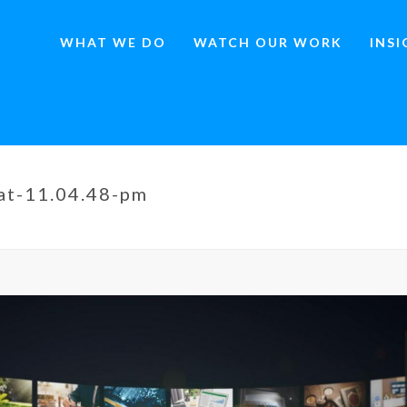
WHAT WE DO
WATCH OUR WORK
INS
at-11.04.48-pm
HOME
»
THE ENDURING POWER OF SATELLITE MEDIA T