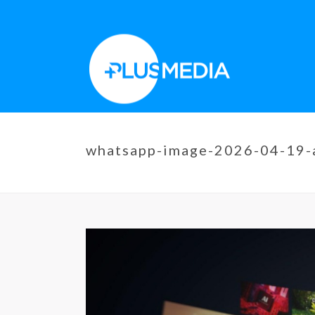
whatsapp-image-2026-04-19-