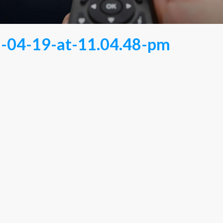
-04-19-at-11.04.48-pm