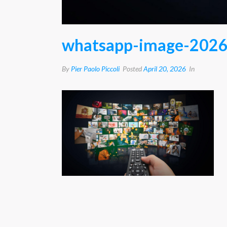
whatsapp-image-2026
By
Pier Paolo Piccoli
Posted
April 20, 2026
In