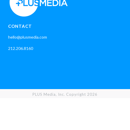
CONTACT
hello@plusmedia.com
212.206.8160
PLUS Media, Inc. Copyright 2026