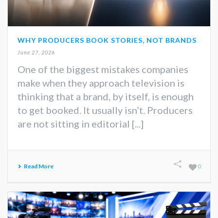
WHY PRODUCERS BOOK STORIES, NOT BRANDS
June 27, 2026
One of the biggest mistakes companies
make when they approach television is
thinking that a brand, by itself, is enough
to get booked. It usually isn’t. Producers
are not sitting in editorial [...]
Read More
0