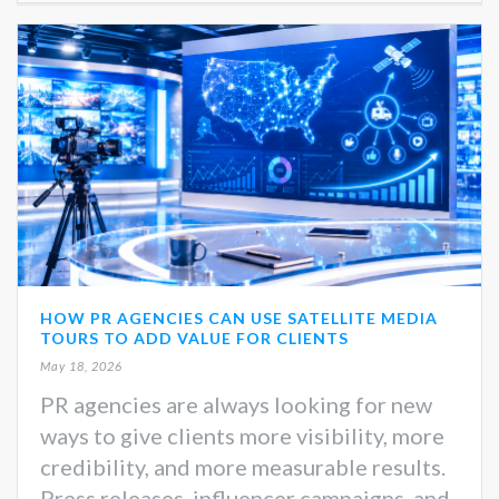
HOW PR AGENCIES CAN USE SATELLITE MEDIA
TOURS TO ADD VALUE FOR CLIENTS
May 18, 2026
PR agencies are always looking for new
ways to give clients more visibility, more
credibility, and more measurable results.
Press releases, influencer campaigns, and