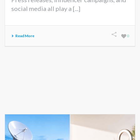
social media all play a [...]
Read More
0