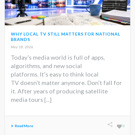
WHY LOCAL TV STILL MATTERS FOR NATIONAL
BRANDS
May 18, 2026
Today’s media world is full of apps,
algorithms, and new social
platforms. It’s easy to think local
TV doesn’t matter anymore. Don’t fall for
it. After years of producing satellite
media tours [...]
Read More
0