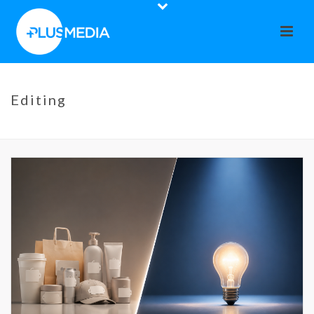
Editing
HOME
»
EDITING