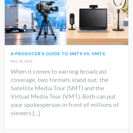
A PRODUCER’S GUIDE TO SMTS VS. VMTS
May 18, 2026
When it comes to earning broadcast
coverage, two formats stand out: the
Satellite Media Tour (SMT) and the
Virtual Media Tour (VMT). Both can put
your spokesperson in front of millions of
viewers [...]