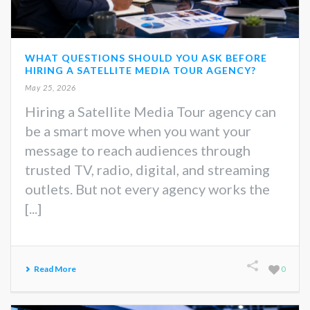
WHAT QUESTIONS SHOULD YOU ASK BEFORE
HIRING A SATELLITE MEDIA TOUR AGENCY?
May 25, 2026
Hiring a Satellite Media Tour agency can
be a smart move when you want your
message to reach audiences through
trusted TV, radio, digital, and streaming
outlets. But not every agency works the
[...]
Read More
0