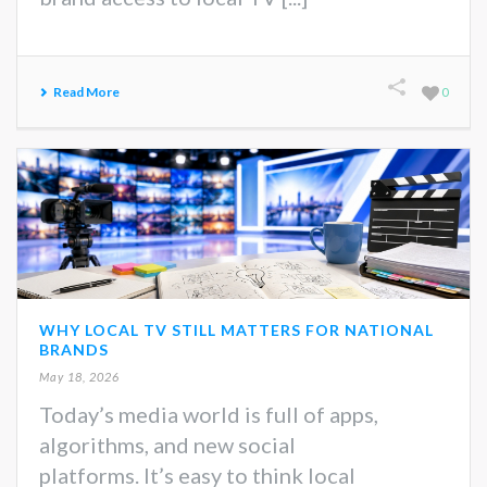
Read More
0
WHY LOCAL TV STILL MATTERS FOR NATIONAL
BRANDS
May 18, 2026
Today’s media world is full of apps,
algorithms, and new social
platforms. It’s easy to think local