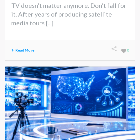
TV doesn’t matter anymore. Don’t fall for
it. After years of producing satellite
media tours [...]
Read More
0