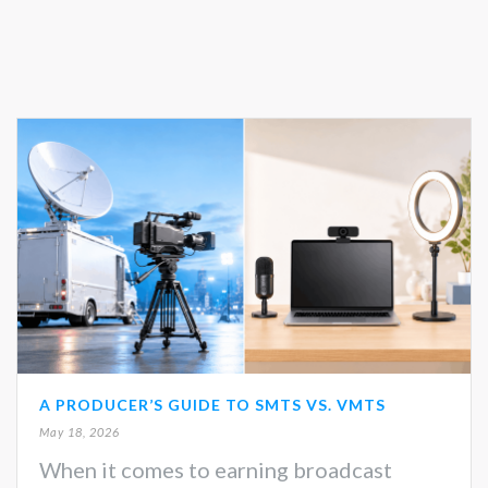
A PRODUCER’S GUIDE TO SMTS VS. VMTS
May 18, 2026
When it comes to earning broadcast