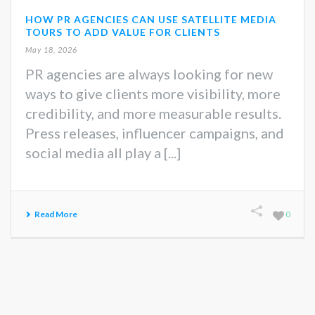
HOW PR AGENCIES CAN USE SATELLITE MEDIA
TOURS TO ADD VALUE FOR CLIENTS
May 18, 2026
PR agencies are always looking for new
ways to give clients more visibility, more
credibility, and more measurable results.
Press releases, influencer campaigns, and
social media all play a [...]
Read More
0