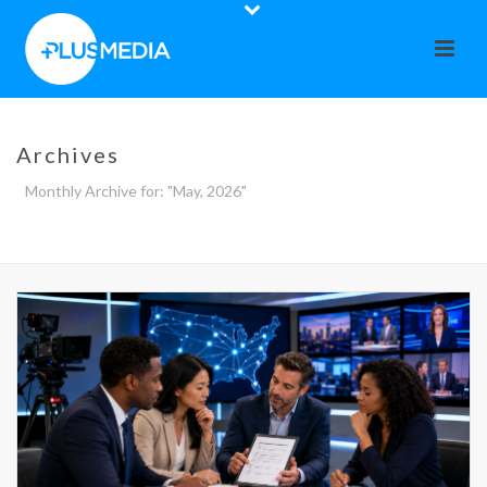
Archives
Monthly Archive for: "May, 2026"
HOME
»
ARCHIVES FOR MAY 2026