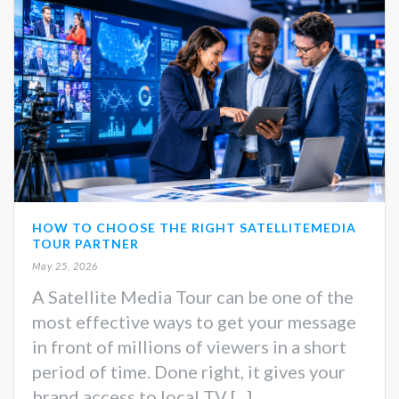
HOW TO CHOOSE THE RIGHT SATELLITEMEDIA
TOUR PARTNER
May 25, 2026
A Satellite Media Tour can be one of the
most effective ways to get your message
in front of millions of viewers in a short
period of time. Done right, it gives your
brand access to local TV [...]