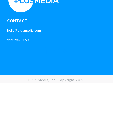
CONTACT
hello@plusmedia.com
212.206.8160
PLUS Media, Inc. Copyright 2026