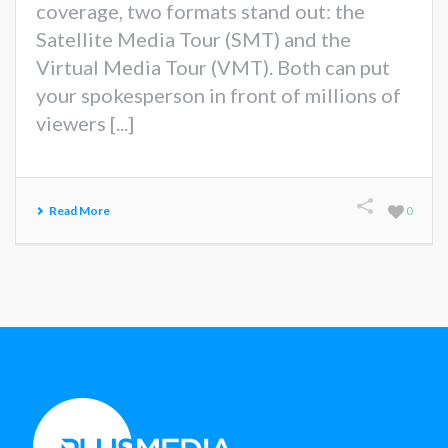
coverage, two formats stand out: the
Satellite Media Tour (SMT) and the
Virtual Media Tour (VMT). Both can put
your spokesperson in front of millions of
viewers [...]
Read More
0