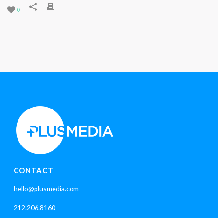
0
CONTACT
hello@plusmedia.com
212.206.8160