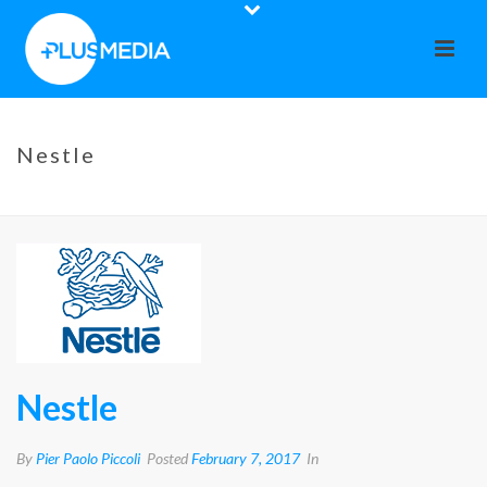
Nestle
HOME
»
NESTLE
Nestle
By
Pier Paolo Piccoli
Posted
February 7, 2017
In